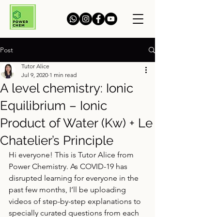
Post
Tutor Alice
Jul 9, 2020
1 min read
A level chemistry: Ionic
Equilibrium – Ionic
Product of Water (Kw) + Le
Chatelier’s Principle
Hi everyone! This is Tutor Alice from 
Power Chemistry. As COVID-19 has 
disrupted learning for everyone in the 
past few months, I’ll be uploading 
videos of step-by-step explanations to 
specially curated questions from each 