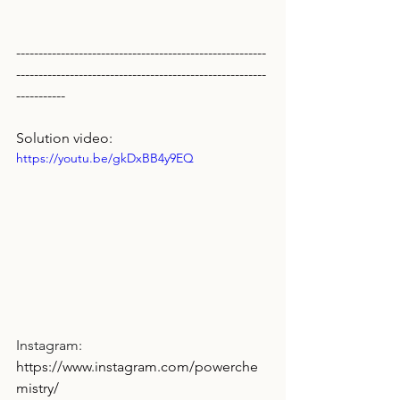
--------------------------------------------------------
--------------------------------------------------------
-----------
Solution video:
https://youtu.be/gkDxBB4y9EQ
Instagram: 
https://www.instagram.com/powerche
mistry/