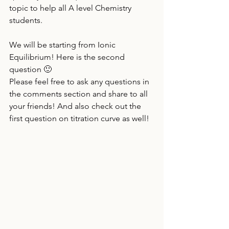
topic to help all A level Chemistry 
students. 
We will be starting from Ionic 
Equilibrium! Here is the second 
question 🙂
Please feel free to ask any questions in 
the comments section and share to all 
your friends! And also check out the 
first question on titration curve as well!