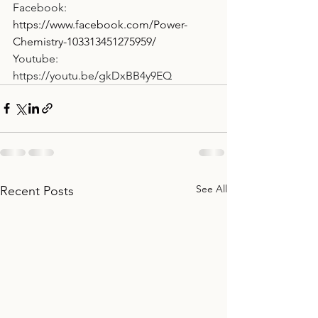
Facebook: 
https://www.facebook.com/Power-
Chemistry-103313451275959/
Youtube: 
https://youtu.be/gkDxBB4y9EQ
See All
Recent Posts